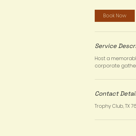
r
Book Now
Service Descr
Host a memorable 
corporate gather
Contact Detai
Trophy Club, TX 7