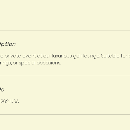
iption
private event at our luxurious golf lounge. Suitable for 
ings, or special occasions.
ls
6262, USA