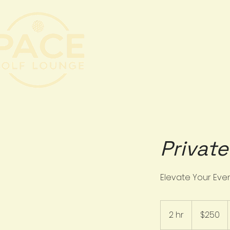
BOOK A BAY
A
Privat
Elevate Your Eve
250
US
2 hr
2
$250
dollars
h