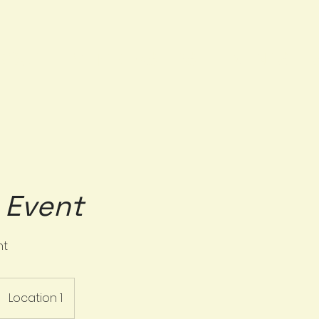
BOUT
MEMBERSHIPS
EVENTS
e Event
nt
Location 1