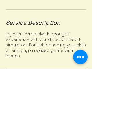
Service Description
Enjoy an immersive indoor golf
experience with our state-of-the-art
simulators. Perfect for honing your skills
or enjoying a relaxed game with
friends.
Contact Details
Trophy Club, TX 76262, USA