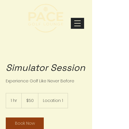
Simulator Session
Experience Golf Like Never Before
50
US
1 hr
1
$50
Location 1
dollars
h
Book Now